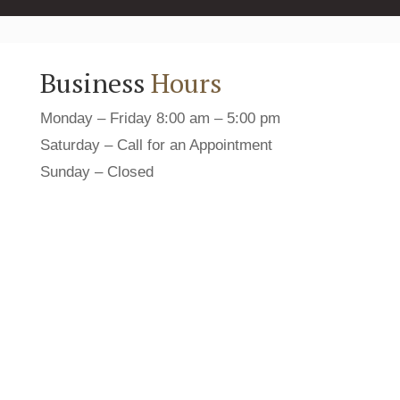
Business
Hours
Monday – Friday 8:00 am – 5:00 pm
Saturday – Call for an Appointment
Sunday – Closed