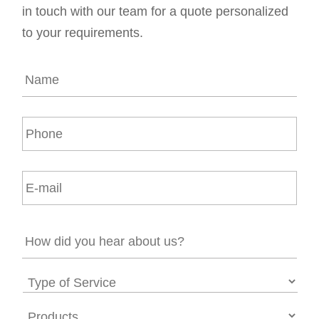
in touch with our team for a quote personalized
to your requirements.
N
a
m
e
P
*
h
o
n
E
e
m
a
i
H
l
o
*
w
d
T
i
y
d
p
P