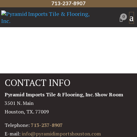
713-237-8907
0
CONTACT INFO
Pyramid Imports Tile & Flooring, Inc. Show Room
3501 N. Main
Houston, TX. 77009
Telephone:
713-237-8907
E-mail:
info@pyramidimportshouston.com