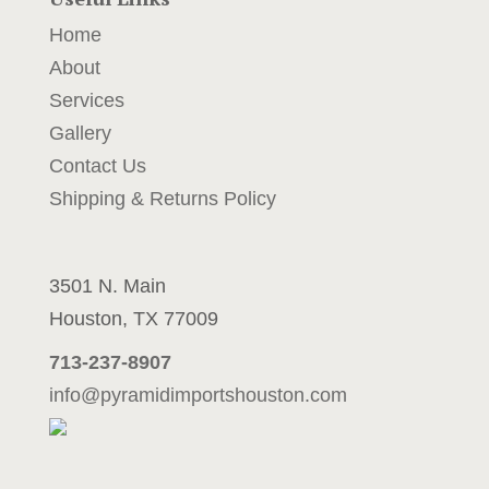
y
Home
o
u
About
r
Services
u
Gallery
p
c
Contact Us
o
Shipping & Returns Policy
m
i
n
3501 N. Main
g
p
Houston, TX 77009
r
713-237-8907
o
j
info@pyramidimportshouston.com
e
c
t
m