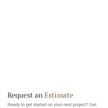
Request an
Estimate
Ready to get started on your next project? Get