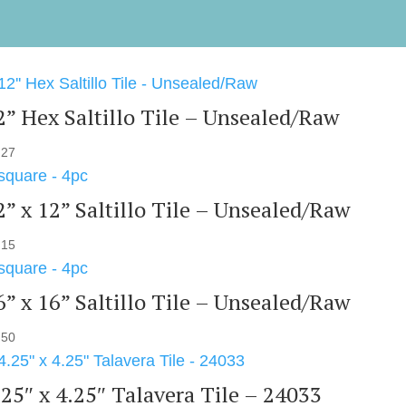
2” Hex Saltillo Tile – Unsealed/Raw
.27
2” x 12” Saltillo Tile – Unsealed/Raw
.15
6” x 16” Saltillo Tile – Unsealed/Raw
.50
.25″ x 4.25″ Talavera Tile – 24033