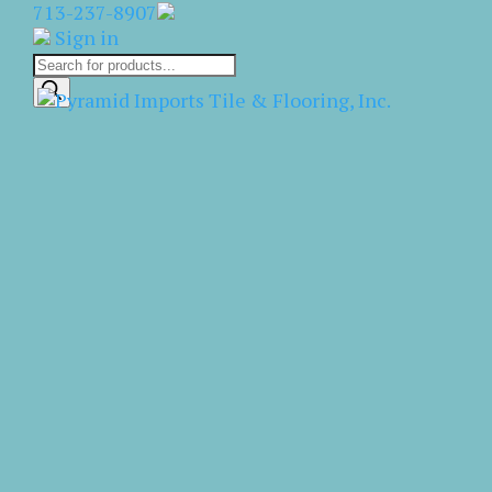
713-237-8907
Sign in
Products
search