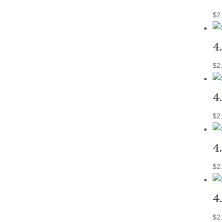
$
2
4
$
2
4
$
2
4
$
2
4
$
2