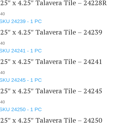
.25″ x 4.25″ Talavera Tile – 24228R
.40
.25″ x 4.25″ Talavera Tile – 24239
.40
.25″ x 4.25″ Talavera Tile – 24241
.40
.25″ x 4.25″ Talavera Tile – 24245
.40
.25″ x 4.25″ Talavera Tile – 24250