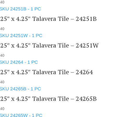
.40
.25″ x 4.25″ Talavera Tile – 24251B
.40
.25″ x 4.25″ Talavera Tile – 24251W
.40
.25″ x 4.25″ Talavera Tile – 24264
.40
.25″ x 4.25″ Talavera Tile – 24265B
.40