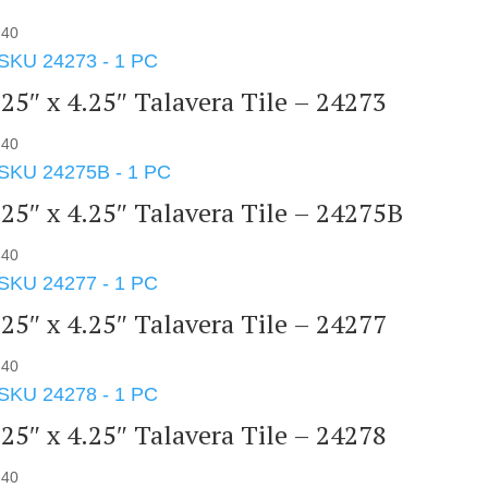
.40
.25″ x 4.25″ Talavera Tile – 24273
.40
.25″ x 4.25″ Talavera Tile – 24275B
.40
.25″ x 4.25″ Talavera Tile – 24277
.40
.25″ x 4.25″ Talavera Tile – 24278
.40