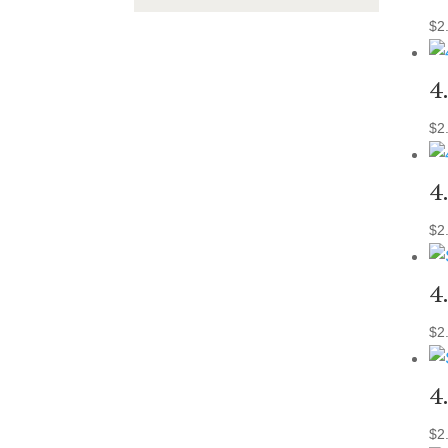
$
2
4
$
2
4
$
2
4
$
2
4
$
2