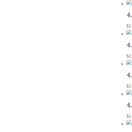
4
$
2
4
$
2
4
$
2
4
$
2