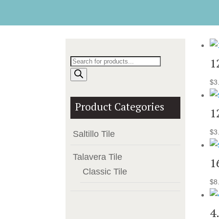
Products
1
search
$
3
Product Categories
1
$
3
Saltillo Tile
Talavera Tile
1
Classic Tile
$
8
4