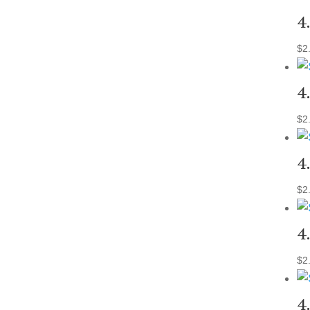
4
$
2
4
$
2
4
$
2
4
$
2
4