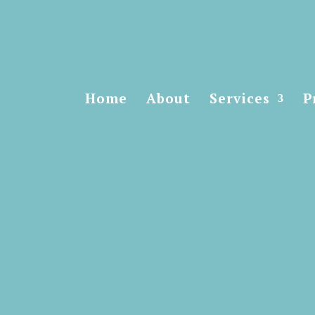
Home
About
Services
P