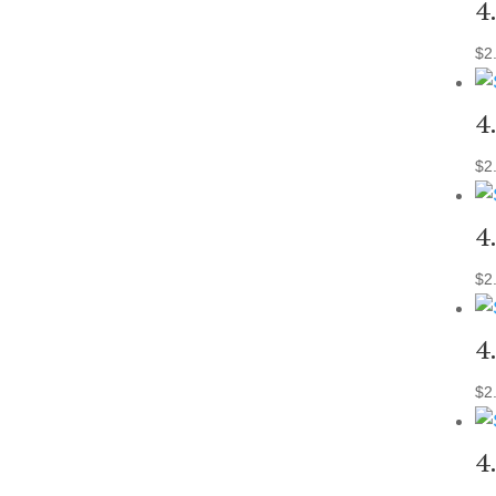
4
$
2
4
$
2
4
$
2
4
$
2
4