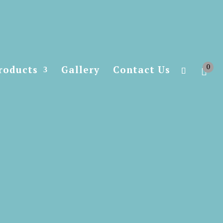
0
roducts
Gallery
Contact Us