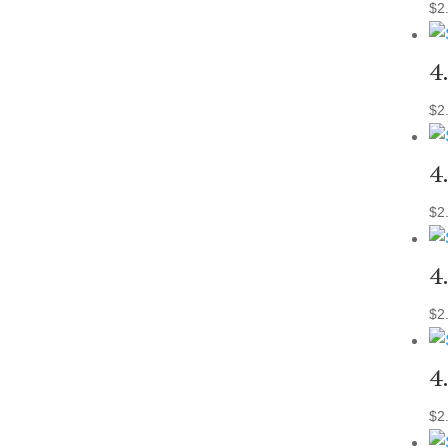
$
2
4
$
2
4
$
2
4
$
2
4
$
2