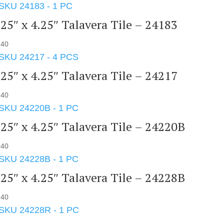
.25″ x 4.25″ Talavera Tile – 24183
.40
.25″ x 4.25″ Talavera Tile – 24217
.40
.25″ x 4.25″ Talavera Tile – 24220B
.40
.25″ x 4.25″ Talavera Tile – 24228B
.40