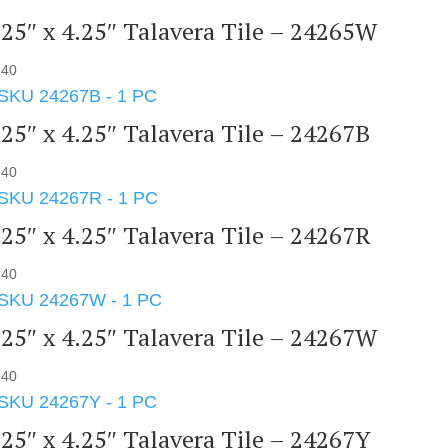
.25″ x 4.25″ Talavera Tile – 24265W
.40
.25″ x 4.25″ Talavera Tile – 24267B
.40
.25″ x 4.25″ Talavera Tile – 24267R
.40
.25″ x 4.25″ Talavera Tile – 24267W
.40
.25″ x 4.25″ Talavera Tile – 24267Y