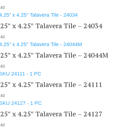
.40
.25″ x 4.25″ Talavera Tile – 24034
.40
.25″ x 4.25″ Talavera Tile – 24044M
.40
.25″ x 4.25″ Talavera Tile – 24111
.40
.25″ x 4.25″ Talavera Tile – 24127
.40