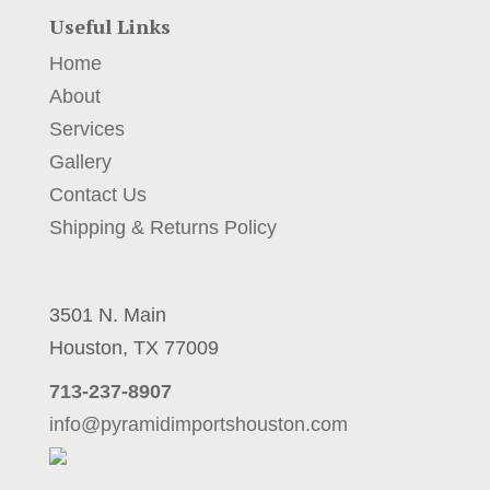
Useful Links
Home
About
Services
4
Gallery
2
Contact Us
Shipping & Returns Policy
$
2
3501 N. Main
Houston, TX 77009
713-237-8907
info@pyramidimportshouston.com