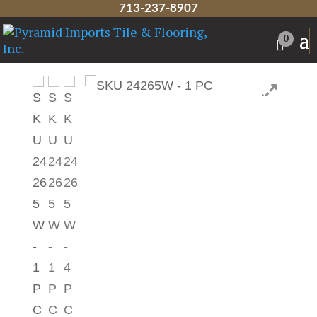
713-237-8907
Home
/
Talavera Tile
/
Classic Tile
/ 4.25″ x
0
4.25″ Talavera Tile – 24265W