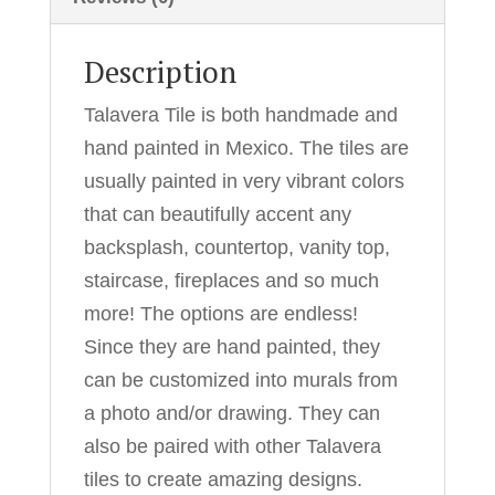
Description
Talavera Tile is both handmade and
hand painted in Mexico. The tiles are
usually painted in very vibrant colors
that can beautifully accent any
backsplash, countertop, vanity top,
staircase, fireplaces and so much
more! The options are endless!
Since they are hand painted, they
can be customized into murals from
a photo and/or drawing. They can
also be paired with other Talavera
tiles to create amazing designs.