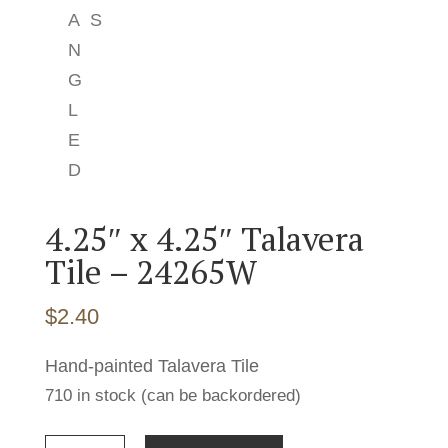
4.25″ x 4.25″ Talavera
Tile – 24265W
$
2.40
Hand-painted Talavera Tile
710 in stock (can be backordered)