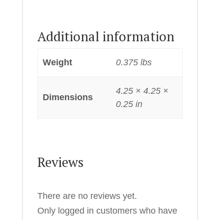
Additional information
Weight
0.375 lbs
4.25 × 4.25 ×
Dimensions
0.25 in
Reviews
There are no reviews yet.
Only logged in customers who have