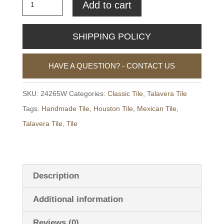
4.25"
Add to cart
x
4.25"
SHIPPING POLICY
Talavera
Tile
HAVE A QUESTION? - CONTACT US
-
24265W
SKU:
24265W
Categories:
Classic Tile
,
Talavera Tile
quantity
Tags:
Handmade Tile
,
Houston Tile
,
Mexican Tile
,
Talavera Tile
,
Tile
Description
Additional information
Reviews (0)