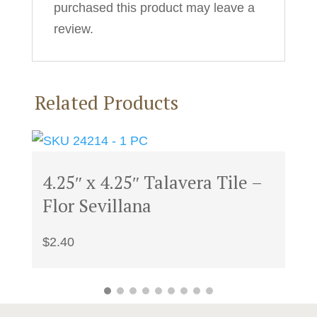
purchased this product may leave a
review.
Related Products
4.25″ x 4.25″ Talavera Tile –
Flor Sevillana
$
2.40