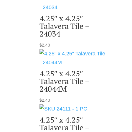
4.25″ x 4.25″
Talavera Tile –
24034
$
2.40
4.25″ x 4.25″
Talavera Tile –
24044M
$
2.40
4.25″ x 4.25″
Talavera Tile –