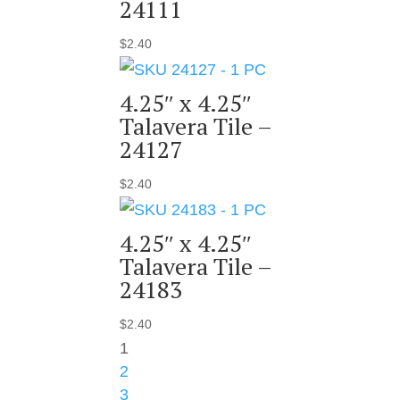
24111
$
2.40
4.25″ x 4.25″
Talavera Tile –
24127
$
2.40
4.25″ x 4.25″
Talavera Tile –
24183
$
2.40
1
2
3