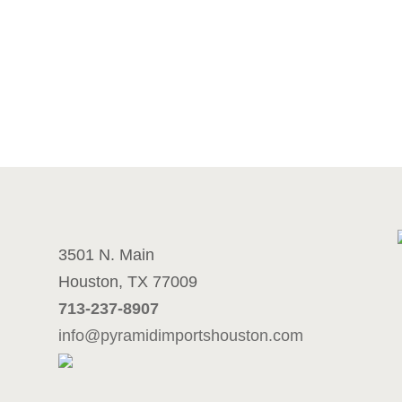
3501 N. Main
Houston, TX 77009
713-237-8907
info@pyramidimportshouston.com