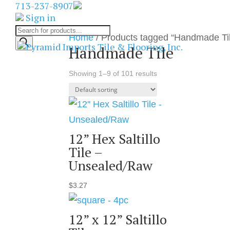
713-237-8907
Sign in
Products
Home
/ Products tagged “Handmade Ti
search
Handmade Tile
Showing 1–9 of 101 results
12” Hex Saltillo
Tile –
Unsealed/Raw
$
3.27
12” x 12” Saltillo