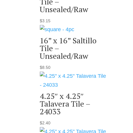
Tile –
Unsealed/Raw
$
3.15
16” x 16” Saltillo
Tile –
Unsealed/Raw
$
8.50
4.25″ x 4.25″
Talavera Tile –
24033
$
2.40