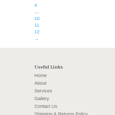
4
…
10
11
12
→
Useful Links
Home
About
Services
Gallery
Contact Us
Shipping & Returns Policy