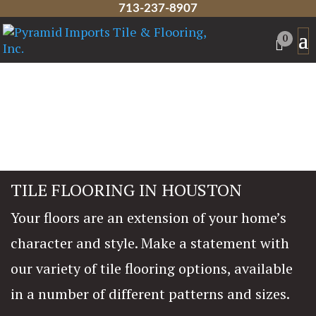
713-237-8907
0
TILE FLOORING IN HOUSTON
Your floors are an extension of your home’s
character and style. Make a statement with
our variety of tile flooring options, available
in a number of different patterns and sizes.