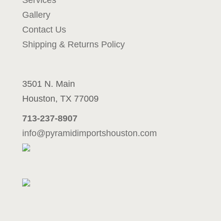
Services
u
Gallery
p
c
Contact Us
o
Shipping & Returns Policy
m
i
n
3501 N. Main
g
p
Houston, TX 77009
r
713-237-8907
o
j
info@pyramidimportshouston.com
e
c
t
m
e
s
s
a