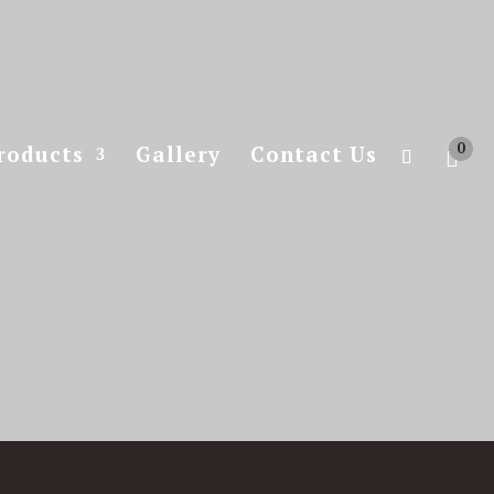
0
roducts
Gallery
Contact Us