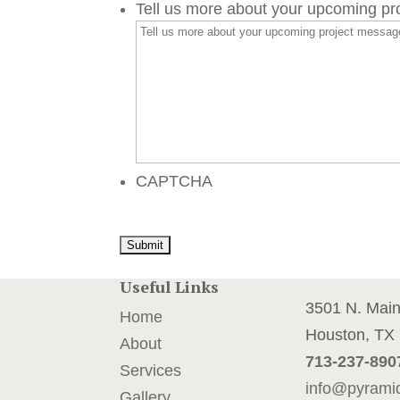
Tell us more about your upcoming p
CAPTCHA
Useful Links
3501 N. Mai
Home
Houston, TX
About
713-237-890
Services
info@pyrami
Gallery