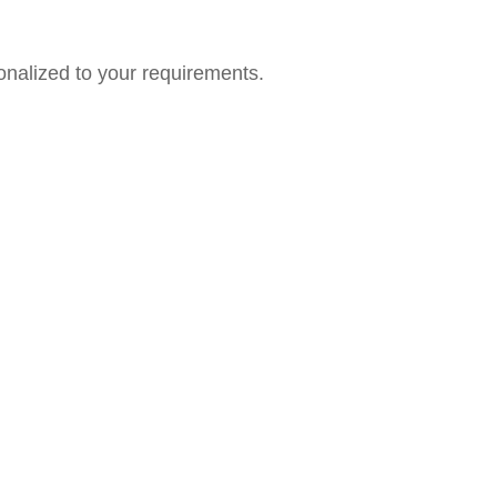
onalized to your requirements.