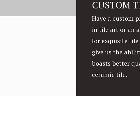
CUSTOM T
Have a custom pr
in tile art or an
for exquisite til
give us the abilit
boasts better qu
ceramic tile.