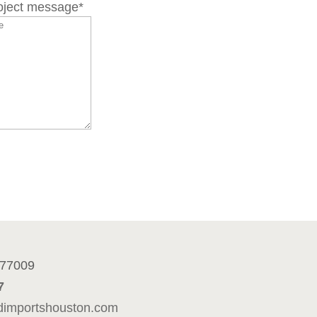
roject message
*
n
 77009
7
dimportshouston.com