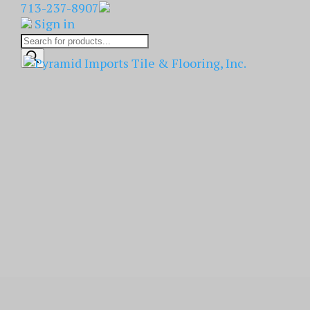
713-237-8907
Sign in
Products
search