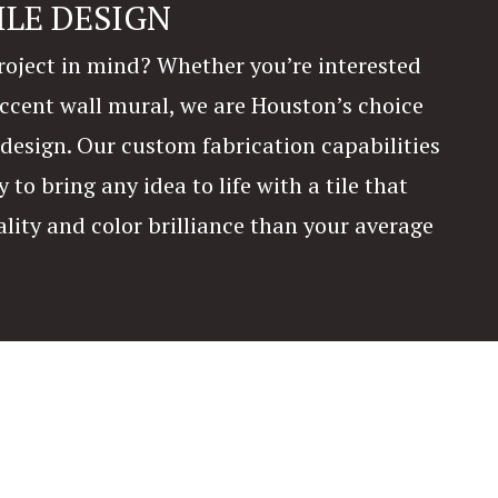
ILE DESIGN
oject in mind? Whether you’re interested
 accent wall mural, we are Houston’s choice
e design. Our custom fabrication capabilities
y to bring any idea to life with a tile that
ality and color brilliance than your average