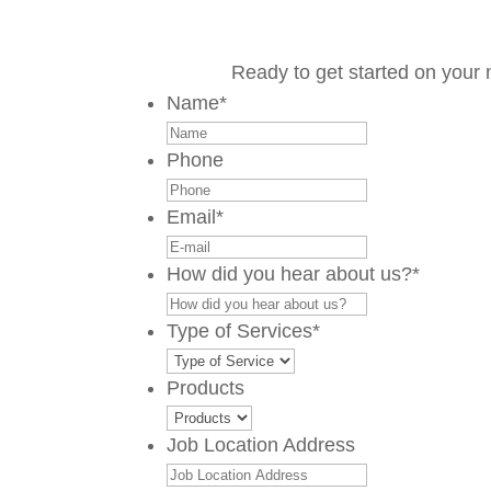
Ready to get started on your 
Name
*
Phone
Email
*
How did you hear about us?
*
Type of Services
*
Products
Job Location Address