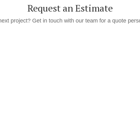
Request an Estimate
next project? Get in touch with our team for a quote pers