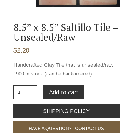
8.5” x 8.5” Saltillo Tile –
Unsealed/Raw
$
2.20
Handcrafted Clay Tile that is unsealed/raw
1900 in stock (can be backordered)
8.5''
Add to cart
x
8.5''
SHIPPING POLICY
Saltillo
Tile
HAVE A QUESTION? - CONTACT US