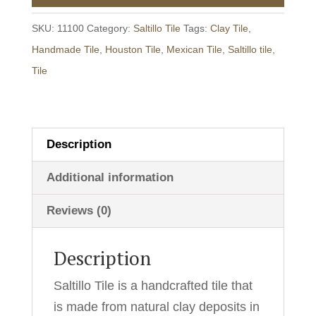
-
Unsealed/Raw
SKU:
11100
Category:
Saltillo Tile
Tags:
Clay Tile
,
quantity
Handmade Tile
,
Houston Tile
,
Mexican Tile
,
Saltillo tile
,
Tile
Description
Additional information
Reviews (0)
Description
Saltillo Tile is a handcrafted tile that
is made from natural clay deposits in