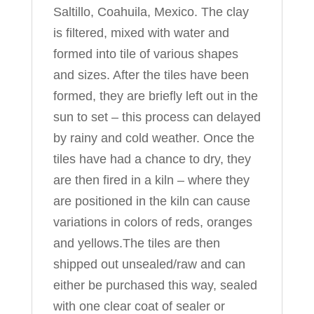
Saltillo, Coahuila, Mexico. The clay
is filtered, mixed with water and
formed into tile of various shapes
and sizes. After the tiles have been
formed, they are briefly left out in the
sun to set – this process can delayed
by rainy and cold weather. Once the
tiles have had a chance to dry, they
are then fired in a kiln – where they
are positioned in the kiln can cause
variations in colors of reds, oranges
and yellows.The tiles are then
shipped out unsealed/raw and can
either be purchased this way, sealed
with one clear coat of sealer or