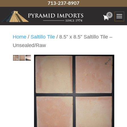
713-237-8907
0
Home
/
Saltillo Tile
/ 8.5” x 8.5” Saltillo Tile –
Unsealed/Raw