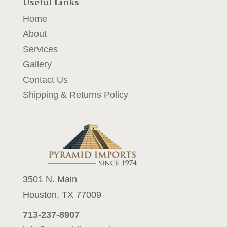
Useful Links
Home
About
Services
Gallery
Contact Us
Shipping & Returns Policy
3501 N. Main
Houston, TX 77009
713-237-8907