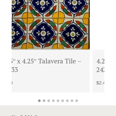
–
4.25″ x 4.25″ Talavera Tile –
1
24251B
U
$
2.40
$
3