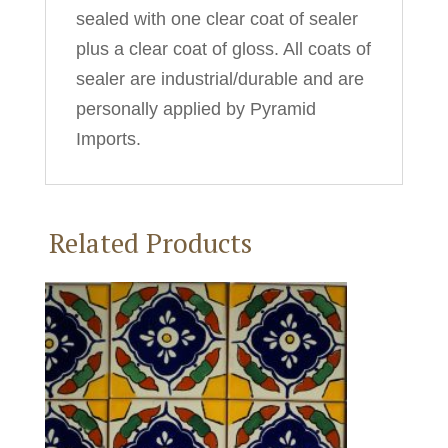
sealed with one clear coat of sealer
plus a clear coat of gloss. All coats of
sealer are industrial/durable and are
personally applied by Pyramid
Imports.
Related Products